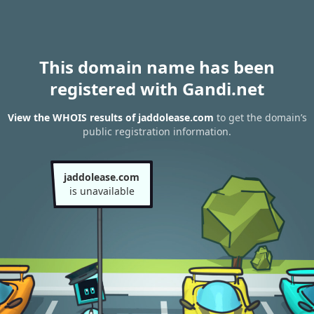
This domain name has been
registered with Gandi.net
View the WHOIS results of jaddolease.com
to get the domain’s
public registration information.
jaddolease.com
is unavailable