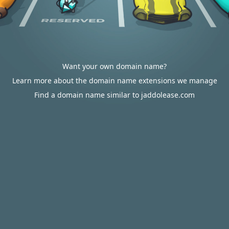
Want your own domain name?
Learn more about the domain name extensions we manage
Find a domain name similar to jaddolease.com