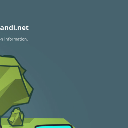
andi.net
on information.