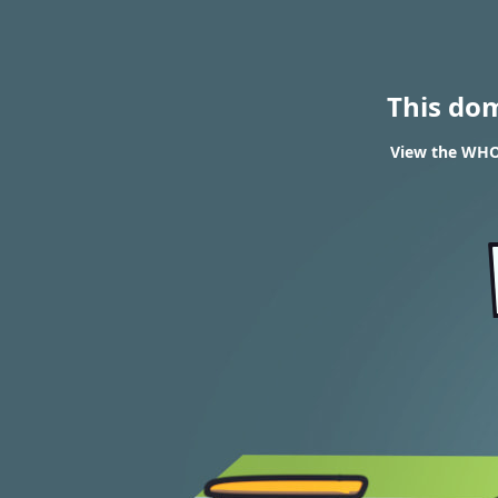
This do
View the WHOI