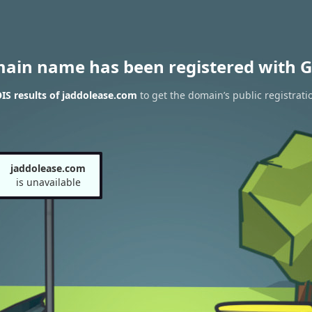
main name has been registered with G
S results of jaddolease.com
to get the domain’s public registrati
jaddolease.com
is unavailable