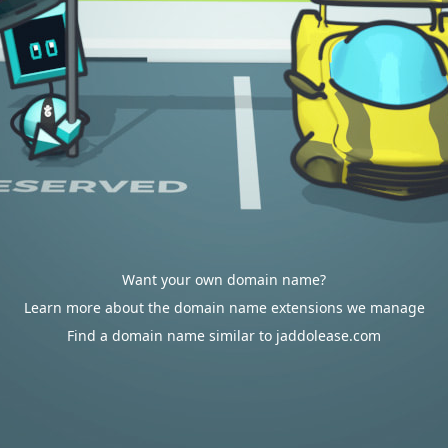
Want your own domain name?
Learn more about the domain name extensions we manage
Find a domain name similar to jaddolease.com